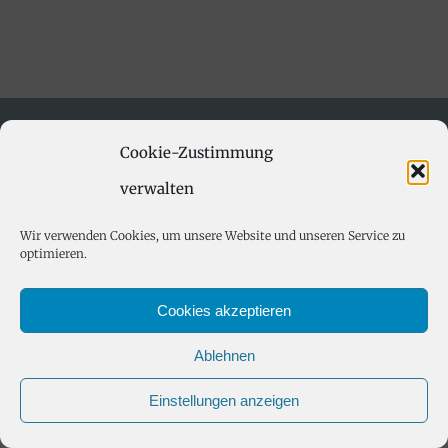
Cookie-Zustimmung
verwalten
Wir verwenden Cookies, um unsere Website und unseren Service zu
optimieren.
© Copyright 2012 -
2026 | All Rights
Reserved | Powered by Ferienwohnung Hintereck
Cookies akzeptieren
Ablehnen
Einstellungen anzeigen