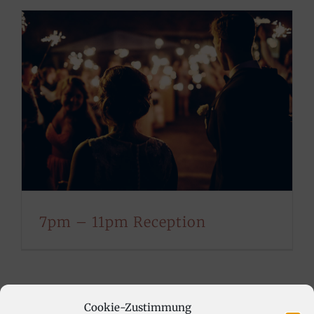
7pm – 11pm Reception
Cookie-Zustimmung