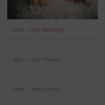
1pm – 3pm Wedding
3pm – 4pm Photos
4pm – 7pm Dinner